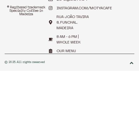
® Regitered trademark
INSTAGRAM.COM/MOTYACAFE
Specialty Coffee in
Madeira
RUA JOÃO TAVIRA
8, FUNCHAL,
MADEIRA
8 AM - 6 PM |
WHOLE WEEK
OUR MENU
© 2025. All rights reserved