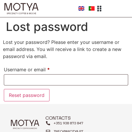
Lost password
Lost your password? Please enter your username or
email address. You will receive a link to create a new
password via email.
Username or email
*
Reset password
CONTACTS
+351 938 873 847
INFO@MOTYA.PT